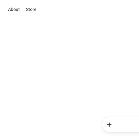
About
Store