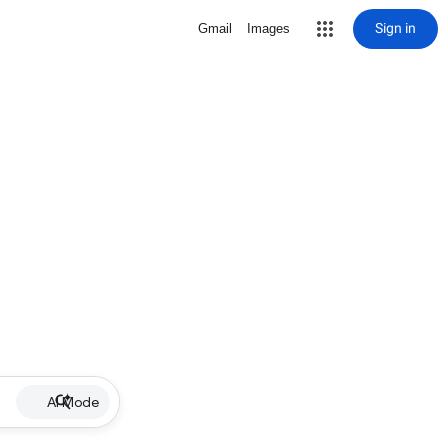
Sign in
Gmail
Images
AI Mode